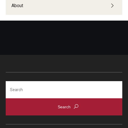
Students with Disabilities
About
Student Veterans
Alumni
Employers
Engage with Students
Post a Job or Internship
Search
Employer Partnership Program
Recruiting Policies
Faculty and Staff