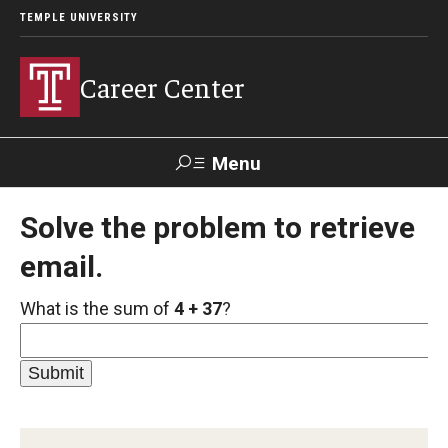
TEMPLE UNIVERSITY
Career Center
Menu
Search
Solve the problem to retrieve
email.
Handshake
TUPortal
Alumni
What is the sum of
4 + 37
?
24/7 Resources
Handshake
Temple University Career Guide