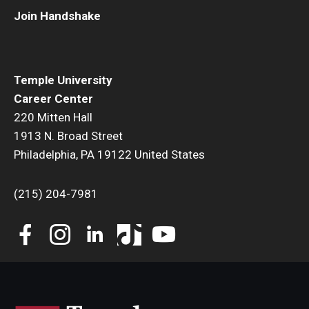
Join Handshake
Book a Career Center Presentation for Your Class
First Destination Survey
Temple University
TUIP – Temple University Internship Program
Career Center
220 Mitten Hall
Career Fairs & Events
1913 N. Broad Street
Philadelphia, PA 19122 United States
About
(215) 204-7981
Book a Career Center Presentation
What We Offer
Meet Our Staff
University Career Network