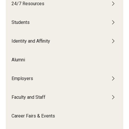
24/7 Resources
Students
Students
Explore
Grow
Identity and Affinity
Fly
Alumni
Identity and Affinity
Employers
First-Generation Students
International Students
Faculty and Staff
LGBTQIA+ Students
Career Fairs & Events
Students of Color