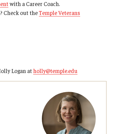
ment
with a Career Coach.
s? Check out the
Temple Veterans
Holly Logan at
holly@temple.edu