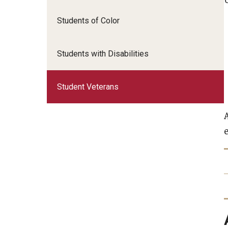
Students of Color
Students with Disabilities
Student Veterans
e