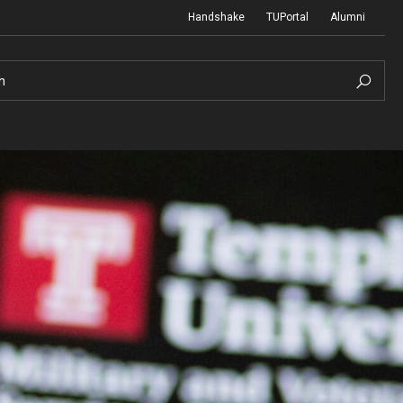
Handshake
TUPortal
Alumni
h
reer