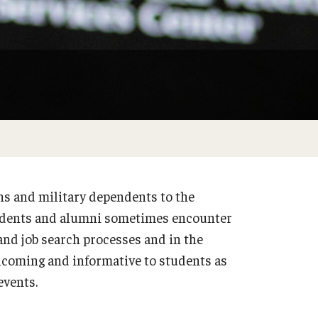
s and military dependents to the
udents and alumni sometimes encounter
nd job search processes and in the
lcoming and informative to students as
events.