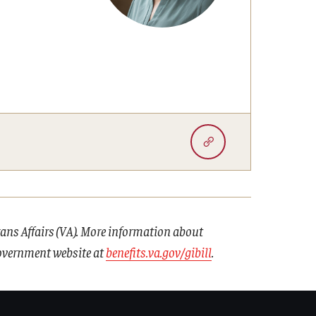
erans Affairs (VA). More information about
 government website at
benefits.va.gov/gibill
.