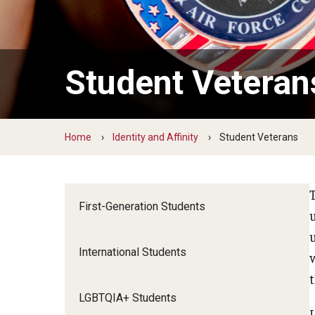
Grow
FREE LinkedIn Headshots at the Caree
Student Veteran
Build Your Resume
Create a Cover Letter
FREE Resume Paper or Purchase a Pad
Home
Identity and Affinity
Student Veterans
Develop Your Professional Network
Internships
TUIP – Temple University Internship 
First-Generation Students
International Students
LGBTQIA+ Students
U