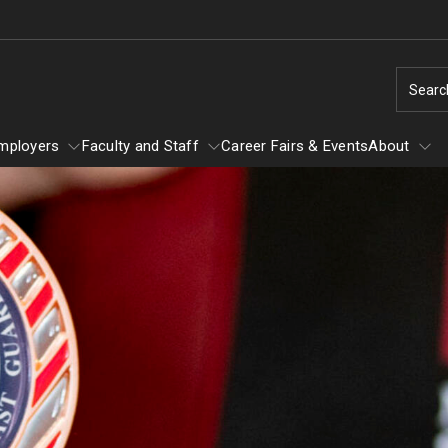
Searc
mployers
Faculty and Staff
Career Fairs & Events
About
Employers
About
Faculty and Staff
Fly
Job Search Resources
Graduate and Professional School
Ace Your Interview
 Your
Take Your Virtual Interview From the Ca
Center