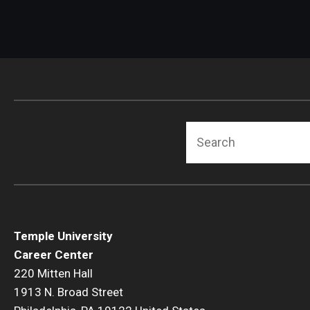
Search
Temple University
Career Center
220 Mitten Hall
1913 N. Broad Street