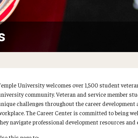
On-campus Interviews (OCI)
Interview and Workplace Attire
Requesting References
r Center
s
Thank You Notes
Complete the First Destination Survey
folio
Program
Temple University welcomes over 1,500 student veteran
university community. Veteran and service member st
unique challenges throughout the career development a
workplace. The Career Center is committed to being we
they navigate professional development resources and 
se this page to: