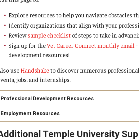
Explore resources to help you navigate obstacles t
Identify organizations that align with your profess
Review
sample checklist
of steps to take in advanc
Sign up for the
Vet Career Connect monthly email
-
development resources!
Also use
Handshake
to discover numerous professional
vents, jobs, and internships.
Professional Development Resources
Greater Philadelphia Veterans Network
Employment Resources
Provides year-round workshops and networking events for
Military.com Career Center
Student Veterans of America
Additional Temple University Su
Resources around career transition, VA loans, financial plan
Provides workshops and conferences throughout the coun