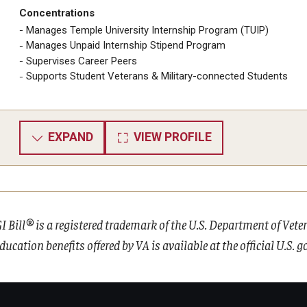
Concentrations
Manages Temple University Internship Program (TUIP)
Manages Unpaid Internship Stipend Program
Supervises Career Peers
Supports Student Veterans & Military-connected Students
EXPAND
VIEW PROFILE
I Bill® is a registered trademark of the U.S. Department of Vet
ducation benefits offered by VA is available at the official U.S.