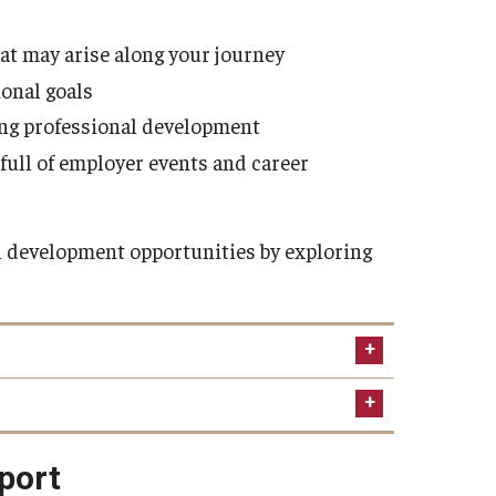
hat may arise along your journey
ional goals
ing professional development
 full of employer events and career
 development opportunities by exploring
 veterans
pport
ning, GI Bill and education services, travel,
try.
Temple Veterans Association
is a member of