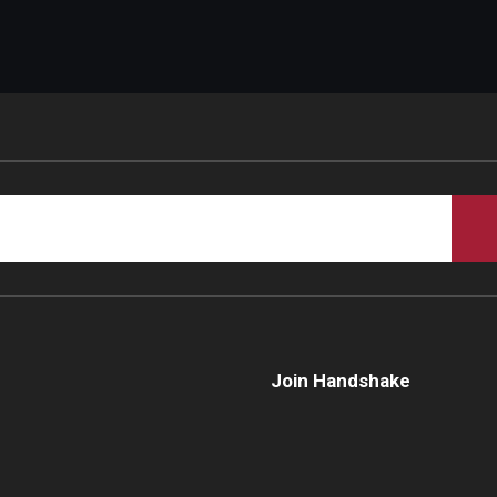
Join Handshake