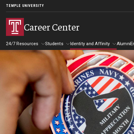
TEMPLE UNIVERSITY
Career Center
24/7 Resources
Students
Identity and Affinity
Alumni
E
24/7 Resources
Students
Identity and Affinity
Explore
Find Your Path
Career Coaching
Drop-In with a Career Peer
Book a Career Center Presentation for
Student Organization