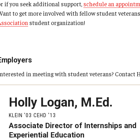
or if you seek additional support,
schedule an appoint
Want to get more involved with fellow student veteran
Association
student organization!
Employers
Interested in meeting with student veterans? Contact 
Holly Logan, M.Ed.
KLEIN '03 CEHD '13
Associate Director of Internships and
Experiential Education