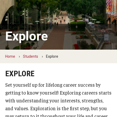
Students
Explore
Explore
Grow
Fly
Home
Students
Explore
Identity and Affinity
EXPLORE
First-Generation Students
Set yourself up for lifelong career success by
International Students
getting to know yourself! Exploring careers starts
LGBTQIA+ Students
with understanding your interests, strengths,
and values. Exploration is the first step, but you
Students of Color
may return to it throughout your life and career