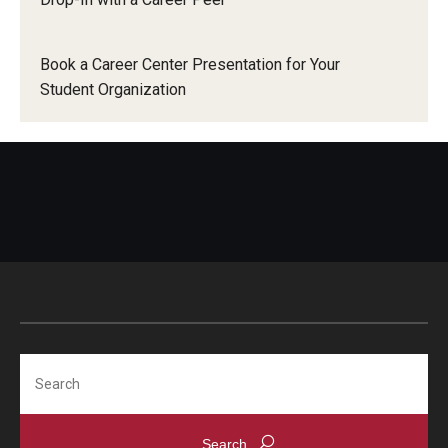
News
Book a Career Center Presentation for Your
Parents and Families
Student Organization
Frequently Asked Questions
Career Center Data Request Form
Career Center Spotlight
Summer Internship Spotlight
Search