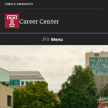
TEMPLE UNIVERSITY
Career Center
Menu
Search
Handshake
TUPortal
Alumni
24/7 Resources
Handshake
Temple University Career Guide