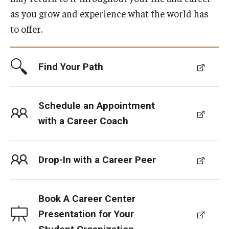
Students with Disabilities
as you grow and experience what the world has
Student Veterans
to offer.
Alumni
Find Your Path
Employers
Schedule an Appointment
with a Career Coach
Engage with Students
Post a Job or Internship
Drop-In with a Career Peer
Employer Partnership Program
Recruiting Policies
Book A Career Center
Presentation for Your
Faculty and Staff