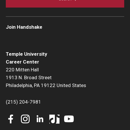
Join Handshake
Temple University
Career Center
220 Mitten Hall
1913 N. Broad Street
Philadelphia, PA 19122 United States
(215) 204-7981