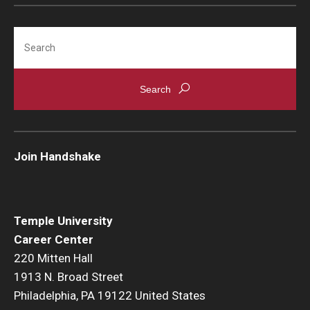
Search
Join Handshake
Temple University
Career Center
220 Mitten Hall
1913 N. Broad Street
Philadelphia, PA 19122 United States