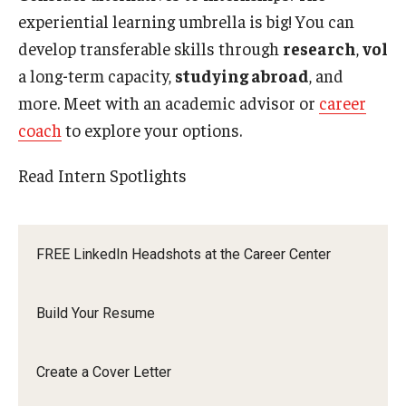
experiential learning umbrella is big! You can
develop transferable skills through
research
,
volu
a long-term capacity,
studying abroad
, and
Make an appointment with a career coach to
more. Meet with an academic advisor or
career
get another review.
coach
to explore your options.
Read Intern Spotlights
FREE LinkedIn Headshots at the Career Center
Build Your Resume
Create a Cover Letter