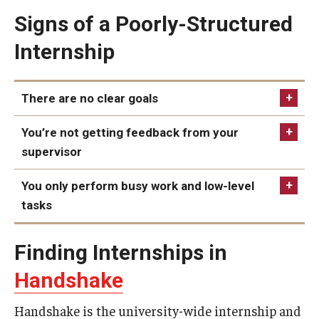
Signs of a Poorly-Structured
Book a Career Center Presentation for Your Class
Internship
First Destination Survey
TUIP – Temple University Internship Program
There are no clear goals
You’re not getting feedback from your
Career Fairs & Events
supervisor
You only perform busy work and low-level
About
tasks
Book a Career Center Presentation
Finding Internships in
What We Offer
Handshake
Meet Our Staff
Handshake is the university-wide internship and
University Career Network