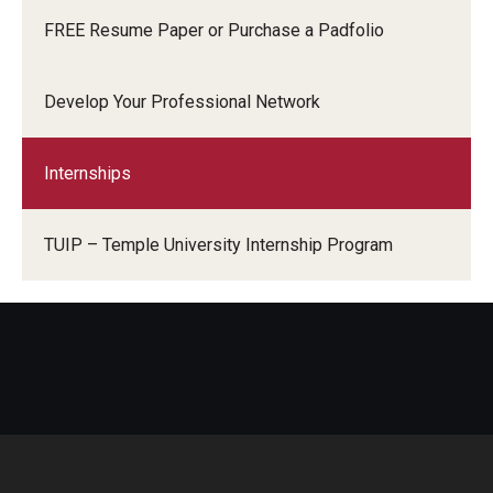
FREE Resume Paper or Purchase a Padfolio
Develop Your Professional Network
Internships
TUIP – Temple University Internship Program