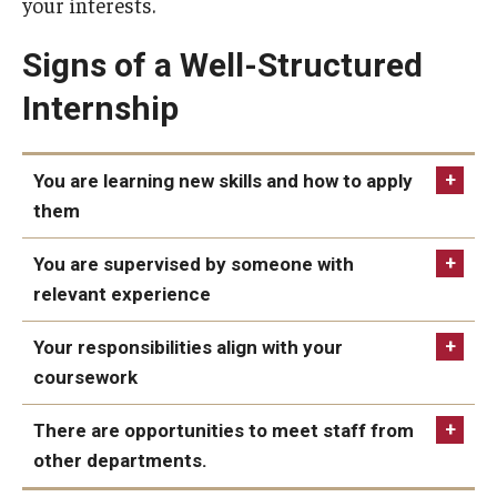
your interests.
Students with Disabilities
Signs of a Well-Structured
Student Veterans
Internship
Alumni
You are learning new skills and how to apply
them
Employers
Engage with Students
You are supervised by someone with
relevant experience
Post a Job or Internship
Your responsibilities align with your
Employer Partnership Program
coursework
Recruiting Policies
There are opportunities to meet staff from
other departments.
Faculty and Staff