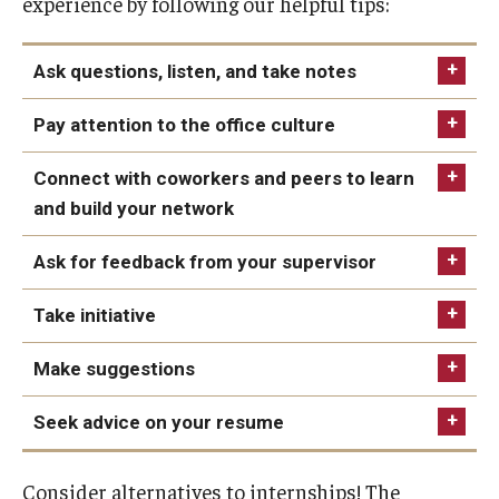
experience by following our helpful tips:
Ask questions, listen, and take notes
Pay attention to the office culture
Connect with coworkers and peers to learn
and build your network
Ask for feedback from your supervisor
Take initiative
Make suggestions
Seek advice on your resume
competencies
Consider alternatives to internships! The