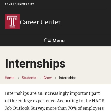
TEMPLE UNIVERSITY
Career Center
Menu
Search
Internships
Handshake
TUPortal
Alumni
Home
Students
Grow
Internships
24/7 Resources
Handshake
Internships are an increasingly important part
of the college experience. According to the NACE
Temple University Career Guide
Job Outlook Survey, more than 70% of employers