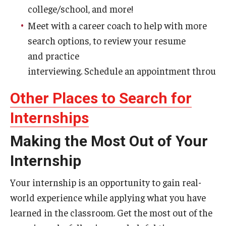
college/school, and more!
Meet with a career coach to help with more
search options, to review your resume
and practice
interviewing. Schedule an appointment throug
Other Places to Search for
Internships
Making the Most Out of Your
Internship
Your internship is an opportunity to gain real-
world experience while applying what you have
learned in the classroom. Get the most out of the