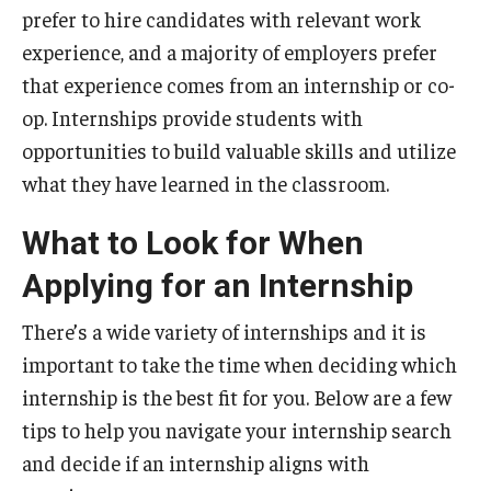
prefer to hire candidates with relevant work
Students
experience, and a majority of employers prefer
that experience comes from an internship or co-
Explore
op. Internships provide students with
Grow
opportunities to build valuable skills and utilize
what they have learned in the classroom.
Fly
What to Look for When
Identity and Affinity
Applying for an Internship
First-Generation Students
There’s a wide variety of internships and it is
International Students
important to take the time when deciding which
internship is the best fit for you. Below are a few
LGBTQIA+ Students
tips to help you navigate your internship search
Students of Color
and decide if an internship aligns with