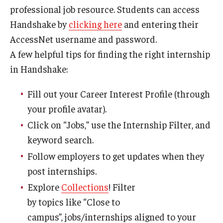
professional job resource. Students can access
News
Handshake by
clicking here
and entering their
AccessNet username and password.
Parents and Families
A few helpful tips for finding the right internship
Frequently Asked Questions
in Handshake:
Career Center Data Request Form
Fill out your Career Interest Profile (through
Career Center Spotlight
your profile avatar).
Click on “Jobs,” use the Internship Filter, and
Summer Internship Spotlight
keyword search.
Follow employers to get updates when they
post internships.
Explore
Collections
! Filter
by topics like “Close to
campus”, jobs/internships aligned to your