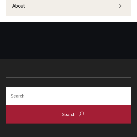
Students with Disabilities
About
Student Veterans
Alumni
Employers
Engage with Students
Post a Job or Internship
Search
Employer Partnership Program
Recruiting Policies
Faculty and Staff