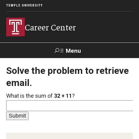
TEMPLE UNIVERSITY
Career Center
Menu
Search
Solve the problem to retrieve
email.
Handshake
TUPortal
Alumni
What is the sum of
32 + 11
?
24/7 Resources
Handshake
Temple University Career Guide