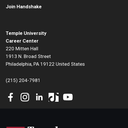
Join Handshake
Book a Career Center Presentation for Your Class
First Destination Survey
Temple University
TUIP – Temple University Internship Program
Career Center
220 Mitten Hall
Career Fairs & Events
1913 N. Broad Street
Philadelphia, PA 19122 United States
About
(215) 204-7981
Book a Career Center Presentation
What We Offer
Meet Our Staff
University Career Network