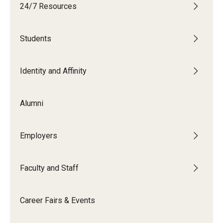
24/7 Resources
Students
Students
Explore
Grow
Identity and Affinity
Fly
Alumni
Identity and Affinity
Employers
First-Generation Students
International Students
Faculty and Staff
LGBTQIA+ Students
Career Fairs & Events
Students of Color