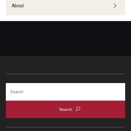
Students with Disabilities
About
Student Veterans
Alumni
Employers
Engage with Students
Post a Job or Internship
Search
Employer Partnership Program
Recruiting Policies
Faculty and Staff