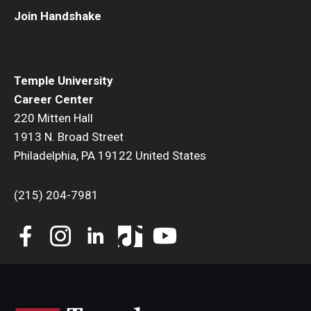
Join Handshake
Book a Career Center Presentation for Your Class
First Destination Survey
Temple University
TUIP – Temple University Internship Program
Career Center
220 Mitten Hall
Career Fairs & Events
1913 N. Broad Street
Philadelphia, PA 19122 United States
About
(215) 204-7981
Book a Career Center Presentation
What We Offer
Meet Our Staff
University Career Network