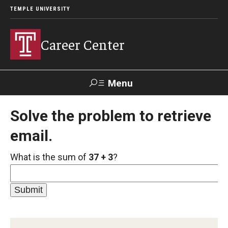
TEMPLE UNIVERSITY
Career Center
Menu
Search
Solve the problem to retrieve
email.
Handshake
TUPortal
Alumni
What is the sum of
37 + 3
?
24/7 Resources
Handshake
Temple University Career Guide