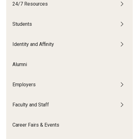
24/7 Resources
Students
Students
Explore
Grow
Identity and Affinity
Fly
Alumni
Identity and Affinity
Employers
First-Generation Students
International Students
Faculty and Staff
LGBTQIA+ Students
Career Fairs & Events
Students of Color