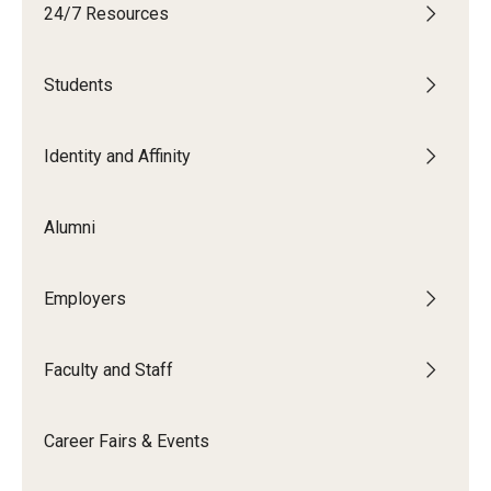
24/7 Resources
Students
Students
Explore
Grow
Identity and Affinity
Fly
Alumni
Identity and Affinity
Employers
First-Generation Students
International Students
Faculty and Staff
LGBTQIA+ Students
Career Fairs & Events
Students of Color