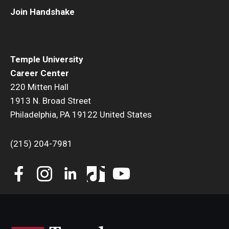
Join Handshake
Book a Career Center Presentation for Your Class
First Destination Survey
Temple University
TUIP – Temple University Internship Program
Career Center
220 Mitten Hall
Career Fairs & Events
1913 N. Broad Street
Philadelphia, PA 19122 United States
About
(215) 204-7981
Book a Career Center Presentation
What We Offer
Meet Our Staff
University Career Network