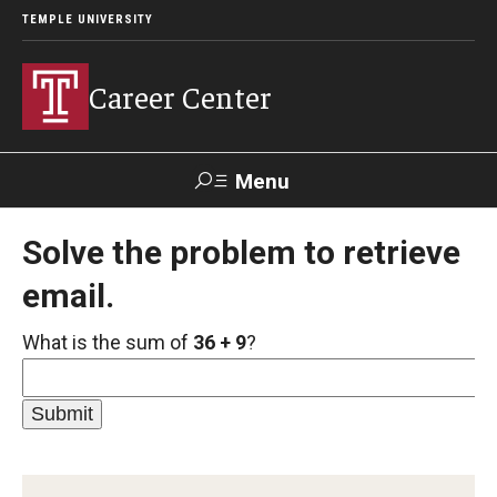
TEMPLE UNIVERSITY
Career Center
Menu
Search
Solve the problem to retrieve
email.
Handshake
TUPortal
Alumni
What is the sum of
36 + 9
?
24/7 Resources
Handshake
Temple University Career Guide