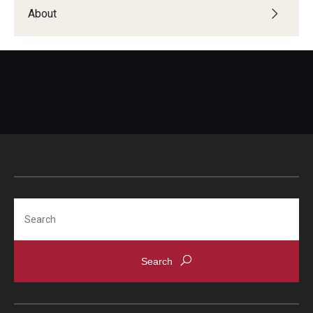
Students with Disabilities
About
Student Veterans
Alumni
Employers
Engage with Students
Post a Job or Internship
Search
Employer Partnership Program
Recruiting Policies
Faculty and Staff