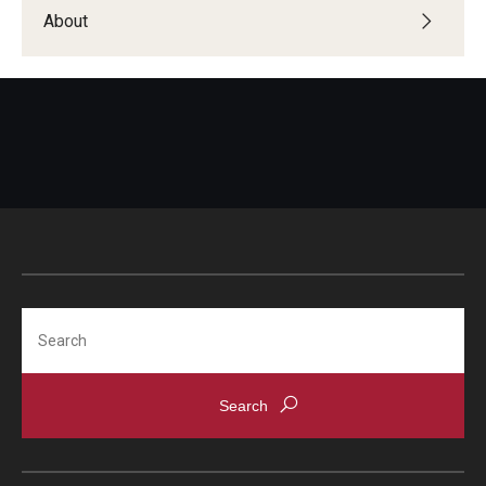
Students with Disabilities
About
Student Veterans
Alumni
Employers
Engage with Students
Post a Job or Internship
Search
Employer Partnership Program
Recruiting Policies
Faculty and Staff