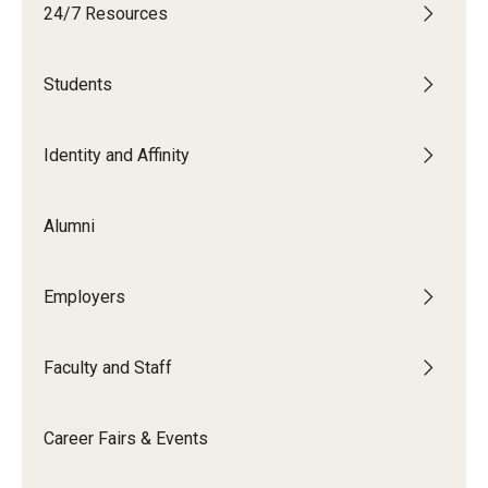
24/7 Resources
Students
Students
Explore
Grow
Identity and Affinity
Fly
Alumni
Identity and Affinity
Employers
First-Generation Students
International Students
Faculty and Staff
LGBTQIA+ Students
Career Fairs & Events
Students of Color