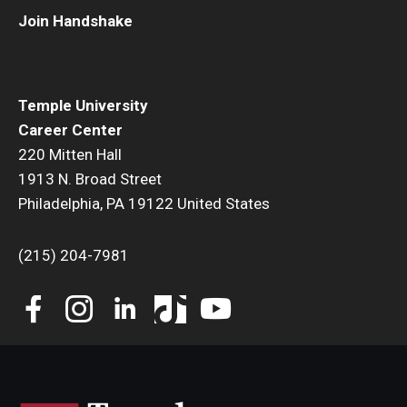
Join Handshake
Book a Career Center Presentation for Your Class
First Destination Survey
Temple University
TUIP – Temple University Internship Program
Career Center
220 Mitten Hall
Career Fairs & Events
1913 N. Broad Street
Philadelphia, PA 19122 United States
About
(215) 204-7981
Book a Career Center Presentation
What We Offer
Meet Our Staff
University Career Network