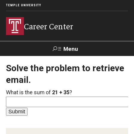
TEMPLE UNIVERSITY
Career Center
Menu
Search
Solve the problem to retrieve
email.
Handshake
TUPortal
Alumni
What is the sum of
21 + 35
?
24/7 Resources
Handshake
Temple University Career Guide