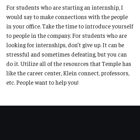
For students who are starting an internship, I
News
would say to make connections with the people
in your office. Take the time to introduce yourself
Parents and Families
to people in the company. For students who are
Frequently Asked Questions
looking for internships, don’t give up. It can be
Career Center Data Request Form
stressful and sometimes defeating, but you can
do it. Utilize all of the resources that Temple has
Career Center Spotlight
like the career center, Klein connect, professors,
Summer Internship Spotlight
etc. People want to help you!