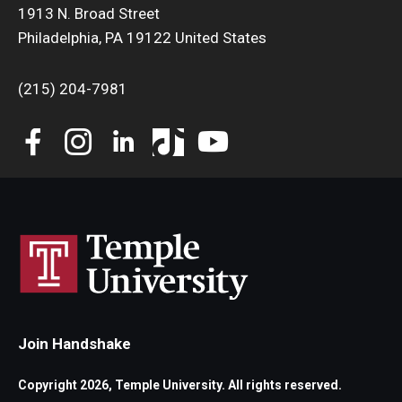
1913 N. Broad Street
Philadelphia, PA 19122 United States
(215) 204-7981
Join Handshake
Copyright 2026, Temple University. All rights reserved.