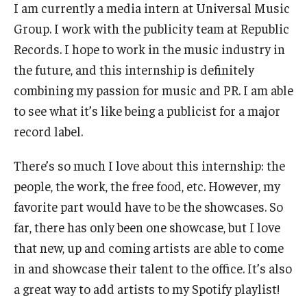
I am currently a media intern at Universal Music
Book a Career Center Presentation for Your Class
Group. I work with the publicity team at Republic
Records. I hope to work in the music industry in
First Destination Survey
the future, and this internship is definitely
TUIP – Temple University Internship Program
combining my passion for music and PR. I am able
to see what it’s like being a publicist for a major
record label.
Career Fairs & Events
There’s so much I love about this internship: the
About
people, the work, the free food, etc. However, my
favorite part would have to be the showcases. So
Book a Career Center Presentation
far, there has only been one showcase, but I love
What We Offer
that new, up and coming artists are able to come
in and showcase their talent to the office. It’s also
Meet Our Staff
a great way to add artists to my Spotify playlist!
University Career Network