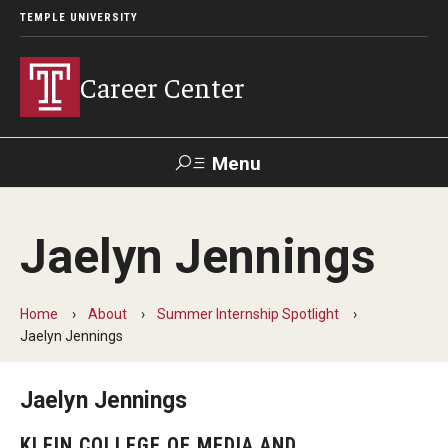
TEMPLE UNIVERSITY
Career Center
Menu
Search
Jaelyn Jennings
Handshake
TUPortal
Alumni
Home
About
Summer Internship Spotlight
24/7 Resources
Jaelyn Jennings
Handshake
Jaelyn Jennings
Temple University Career Guide
KLEIN COLLEGE OF MEDIA AND