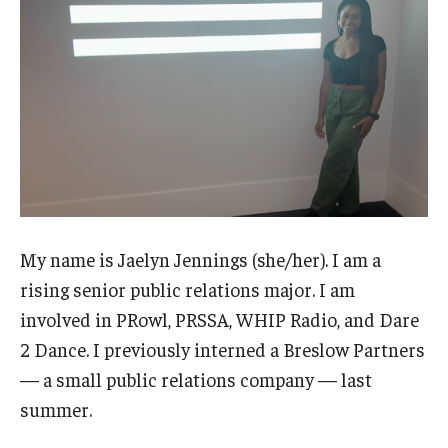
Students with Disabilities
Student Veterans
Alumni
Employers
Engage with Students
My name is Jaelyn Jennings (she/her). I am a
Post a Job or Internship
rising senior public relations major. I am
involved in PRowl, PRSSA, WHIP Radio, and Dare
Employer Partnership Program
2 Dance. I previously interned a Breslow Partners
Recruiting Policies
— a small public relations company — last
summer.
Faculty and Staff