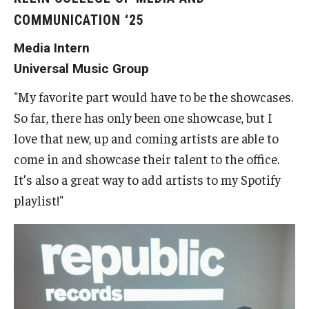
COMMUNICATION ‘25
Students
Media Intern
Explore
Universal Music Group
Grow
"My favorite part would have to be the showcases.
Fly
So far, there has only been one showcase, but I
love that new, up and coming artists are able to
come in and showcase their talent to the office.
Identity and Affinity
It’s also a great way to add artists to my Spotify
First-Generation Students
playlist!"
International Students
LGBTQIA+ Students
Students of Color