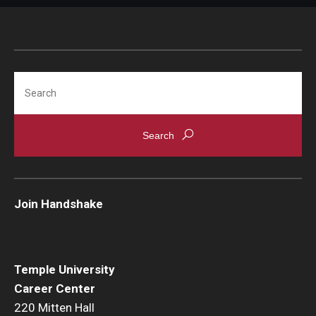
Search
Join Handshake
Temple University
Career Center
220 Mitten Hall