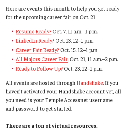
Here are events this month to help you get ready
for the upcoming career fair on Oct. 21.
Resume Ready?
Oct. 7, 11 a.m.–1 p.m.
LinkedIn Ready?
Oct. 13, 12–1 p.m.
Career Fair Ready?
Oct. 15, 12–1 p.m.
All Majors Career Fair
, Oct. 21, 11 a.m.–2 p.m.
Ready to Follow Up?
Oct. 23, 12–1 p.m.
All events are hosted through
Handshake
. If you
haven’t activated your Handshake account yet, all
you need is your Temple Accessnet username
and password to get started.
There are a ton of virtual resources,