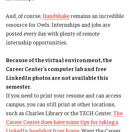
And, of course,
Handshake
remains an incredible
resource for Owls. Internships and jobs are
posted every day with plenty of remote
internship opportunities.
Because of the virtual environment, the
Career Center’s computer lab and free
LinkedIn photos are not available this
semester
.
If you need to print your resume and can access
campus, you can still print at other locations,
such as Charles Library or the TECH Center.
The
Career Center does have some tips for taking a
LinkedIn headshot from home
. Want the Career