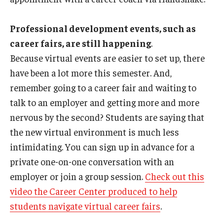
News
Professional development events, such as
Parents and Families
career fairs, are still happening
.
Because virtual events are easier to set up, there
Frequently Asked Questions
have been a lot more this semester. And,
Career Center Data Request Form
remember going to a career fair and waiting to
talk to an employer and getting more and more
Career Center Spotlight
nervous by the second? Students are saying that
Summer Internship Spotlight
the new virtual environment is much less
intimidating. You can sign up in advance for a
private one-on-one conversation with an
employer or join a group session.
Check out this
video the Career Center produced to help
students navigate virtual career fairs
.