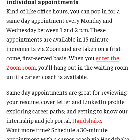
individual appointments
.
Kind of like office hours, you can pop in for a
Book a Career Center Presentation for Your Class
same day appointment every Monday and
First Destination Survey
Wednesday between 1 and 2 p.m. These
appointments are available in 15 minute
TUIP – Temple University Internship Program
increments via Zoom and are taken on a first-
come, first-served basis. When you
enter the
Career Fairs & Events
Zoom room
, you’ll hang out in the waiting room
until a career coach is available.
About
Same day appointments are great for reviewing
Book a Career Center Presentation
your resume, cover letter and LinkedIn profile;
exploring career paths; and getting to know our
What We Offer
internship and job portal,
Handshake
.
Meet Our Staff
Want more time? Schedule a 30-minute
University Career Network
appointment with a career coach via Handshake.