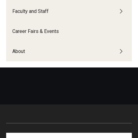
Faculty and Staff
Career Fairs & Events
About
Search