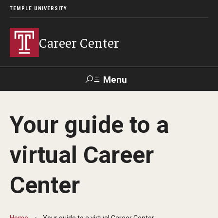
TEMPLE UNIVERSITY
Career Center
Menu
Search
Your guide to a
Handshake
TUPortal
Alumni
virtual Career
24/7 Resources
Center
Handshake
Temple University Career Guide
Home
Your guide to a virtual Career Center