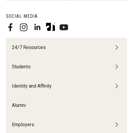
SOCIAL MEDIA
24/7 Resources
Students
Identity and Affinity
Alumni
Employers