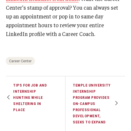
Center’s stamp of approval? You can always set
up an appointment or pop in to same day
appointment hours to review your entire
LinkedIn profile with a Career Coach.
Career Center
TIPS FOR JOB AND
TEMPLE UNIVERSITY
INTERNSHIP
INTERNSHIP
HUNTING WHILE
PROGRAM PROVIDES
SHELTERING IN
ON-CAMPUS
PLACE
PROFESSIONAL
DEVELOPMENT,
SEEKS TO EXPAND