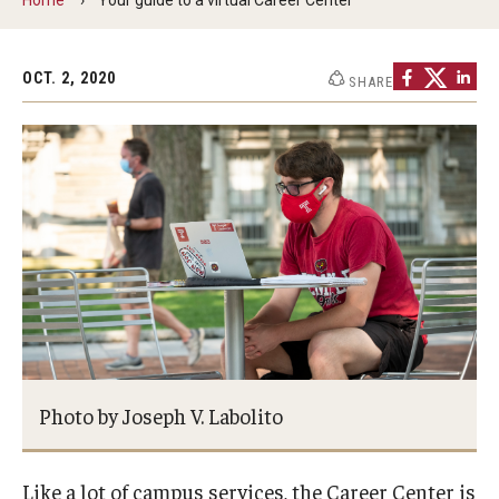
Students
OCT. 2, 2020
SHARE
Explore
Grow
Fly
Identity and Affinity
First-Generation Students
International Students
LGBTQIA+ Students
Photo by Joseph V. Labolito
Students of Color
Like a lot of campus services, the Career Center is