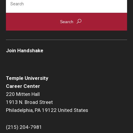
Join Handshake
Temple University
Career Center
220 Mitten Hall
1913 N. Broad Street
Philadelphia, PA 19122 United States
(215) 204-7981