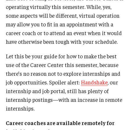
Students with Disabilities
operating virtually this semester. While, yes,
some aspects will be different, virtual operation
Student Veterans
may allow you to fit in an appointment with a
career coach or to attend an event when it would
Alumni
have otherwise been tough with your schedule.
Let this be your guide for how to make the best
Employers
use of the Career Center this semester, because
Engage with Students
there’s no reason not to explore internships and
job opportunities. Spoiler alert:
Handshake
, our
Post a Job or Internship
internship and job portal, still has plenty of
Employer Partnership Program
internship postings—with an increase in remote
Recruiting Policies
internships.
Career coaches are available remotely for
Faculty and Staff