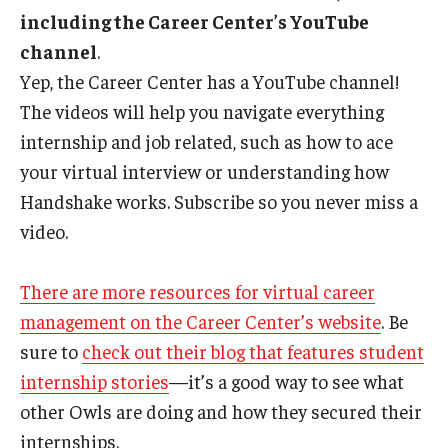
including the Career Center’s YouTube
channel
.
Yep, the Career Center has a YouTube channel!
The videos will help you navigate everything
internship and job related, such as how to ace
your virtual interview or understanding how
Handshake works. Subscribe so you never miss a
video.
There are more resources for virtual career
management on the Career Center’s website
. Be
sure to
check out their blog that features student
internship stories
—it’s a good way to see what
other Owls are doing and how they secured their
internships.