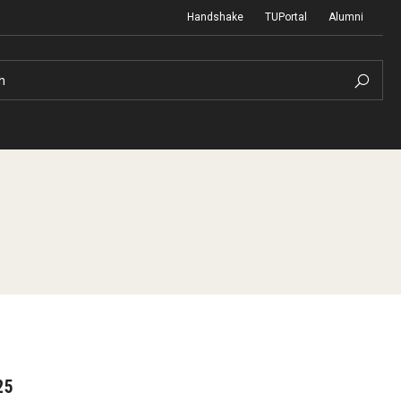
Handshake
TUPortal
Alumni
h
reer
25