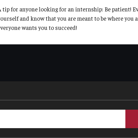
A tip for anyone looking for an internship: Be patient! 
yourself and know that you are meant to be where you a
everyone wants you to succeed!