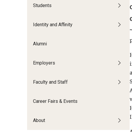
Students
Grow
Identity and Affinity
FREE LinkedIn Headshots at the Caree
Build Your Resume
Alumni
Create a Cover Letter
FREE Resume Paper or Purchase a Pad
Employers
Develop Your Professional Network
Internships
TUIP – Temple University Internship 
Faculty and Staff
Career Fairs & Events
About