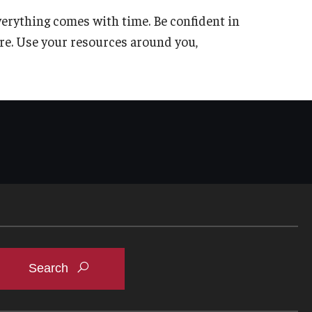
Everything comes with time. Be confident in
re. Use your resources around you,