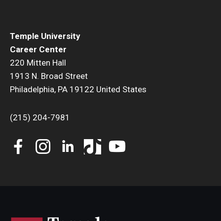
Temple University
Career Center
220 Mitten Hall
1913 N. Broad Street
Philadelphia, PA 19122 United States
(215) 204-7981