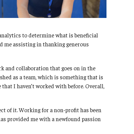
 analytics to determine what is beneficial
ind me assisting in thanking generous
k and collaboration that goes on in the
ished as a team, which is something that is
 that I haven’t worked with before. Overall,
ect of it. Working for a non-profit has been
 has provided me with a newfound passion