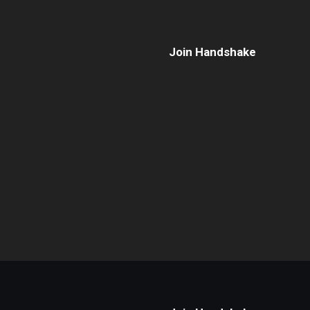
Join Handshake