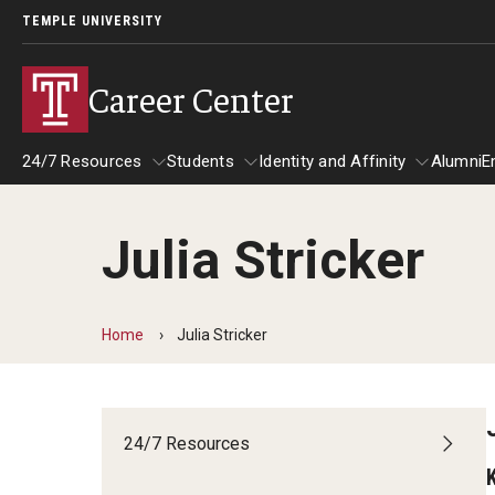
TEMPLE UNIVERSITY
Career Center
24/7 Resources
Students
Identity and Affinity
Alumni
E
Julia Stricker
24/7 Resources
Students
Identity and Affinity
Explore
Home
Julia Stricker
Find Your Path
Career Coaching
Drop-In with a Career Peer
24/7 Resources
Book a Career Center Presentation for
Student Organization