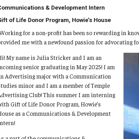
24/7 Resources
Students
Identity and Affinity
Employers
Faculty and Staff
About
Communications & Development Intern
On-campus Interviews (OCI)
Interview and Workplace Attire
Gift of Life Donor Program, Howie’s House
Handshake
Explore
First-Generation Students
Engage with Students
Book a Career Center Presentation for
Book a Career Center Presentation
Requesting References
r Center
"Working for a non-profit has been so rewarding in know
Your Class
Thank You Notes
provided me with a newfound passion for advocating fo
Temple University Career Guide
Grow
International Students
Post a Job or Internship
What We Offer
Complete the First Destination Survey
First Destination Survey
Hi! My name is Julia Stricker and I am an
folio
Fly
LGBTQIA+ Students
Employer Partnership Program
Meet Our Staff
incoming senior graduating in May 2025! I am
TUIP – Temple University Internship
an Advertising major with a Communication
Program
Studies minor and I am a member of Temple
Program
Students of Color
Recruiting Policies
University Career Network
Advertising Club! This summer I am interning
with Gift of Life Donor Program, Howie’s
Students with Disabilities
News
House as a Communications & Development
Intern!
Student Veterans
Parents and Families
As a part of the communications &