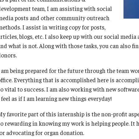
Frequently Asked Questions
development team, I am assisting with social
media posts and other community outreach
ethods. I assist in writing copy for posts,
Career Center Data Request Form
rticles, blogs, etc. I also keep up with our social media
and what is not. Along with those tasks, you can also f
Career Center Spotlight
donors.
Summer Internship Spotlight
I am being prepared for the future through the team wor
office. Everything that is accomplished here is accompl
so vital to success. I am also working with new software
 feel as if I am learning new things everyday!
y favorite part of this internship is the non-profit asp
so rewarding in knowing my work is helping people. It
for advocating for organ donation.