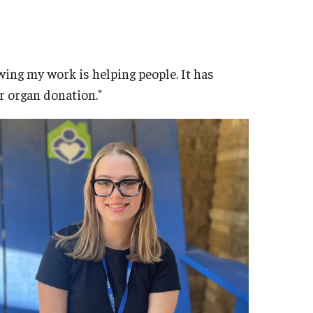
ing my work is helping people. It has
r organ donation."