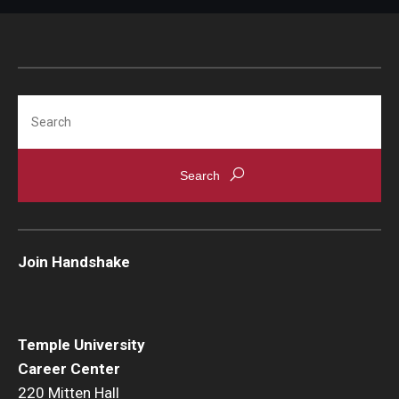
Search
Join Handshake
Temple University
Career Center
220 Mitten Hall