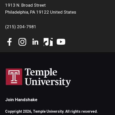
1913 N. Broad Street
Philadelphia, PA 19122 United States
(215) 204-7981
Join Handshake
Copyright 2026, Temple University. All rights reserved.