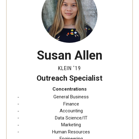
Students
Explore
Grow
Susan Allen
Fly
KLEIN '19
Identity and Affinity
Outreach Specialist
First-Generation Students
Concentrations
General Business
International Students
Finance
Accounting
LGBTQIA+ Students
Data Science/IT
Marketing
Students of Color
Human Resources
Engineering