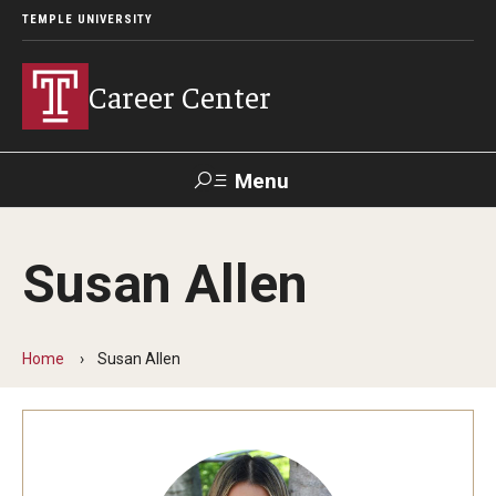
TEMPLE UNIVERSITY
Career Center
Menu
Search
Susan Allen
Handshake
TUPortal
Alumni
Home
Susan Allen
24/7 Resources
Handshake
Temple University Career Guide