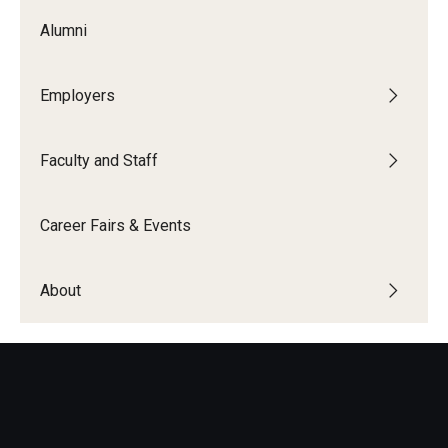
Alumni
News
Parents and Families
Employers
Frequently Asked Questions
Faculty and Staff
Career Center Data Request Form
Career Center Spotlight
Career Fairs & Events
Summer Internship Spotlight
About