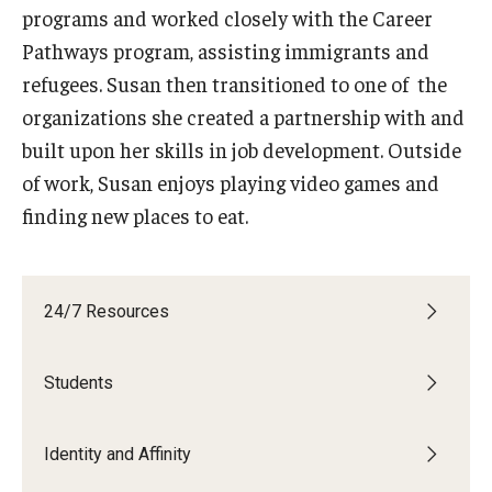
programs and worked closely with the Career
Book a Career Center Presentation for Your Class
Pathways program, assisting immigrants and
refugees. Susan then transitioned to one of the
First Destination Survey
organizations she created a partnership with and
TUIP – Temple University Internship Program
built upon her skills in job development. Outside
of work, Susan enjoys playing video games and
finding new places to eat.
Career Fairs & Events
About
24/7 Resources
Book a Career Center Presentation
Students
What We Offer
Meet Our Staff
Identity and Affinity
University Career Network