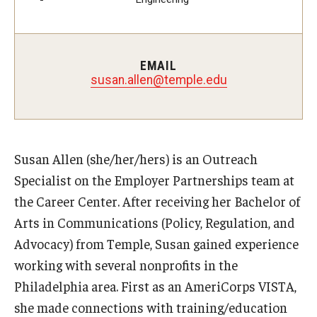
Students with Disabilities
Student Veterans
EMAIL
susan.allen@temple.edu
Alumni
Employers
Susan Allen (she/her/hers) is an Outreach
Engage with Students
Specialist on the Employer Partnerships team at
the Career Center. After receiving her Bachelor of
Post a Job or Internship
Arts in Communications (Policy, Regulation, and
Employer Partnership Program
Advocacy) from Temple, Susan gained experience
Recruiting Policies
working with several nonprofits in the
Philadelphia area. First as an AmeriCorps VISTA,
she made connections with training/education
Faculty and Staff