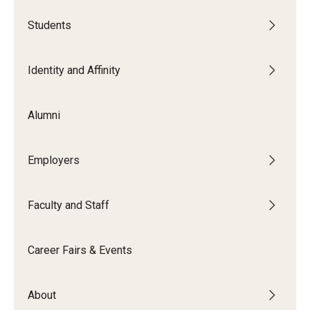
Book a Career Center Presentation for Your Class
Students
First Destination Survey
Identity and Affinity
TUIP – Temple University Internship Program
Alumni
Career Fairs & Events
Employers
About
Faculty and Staff
Book a Career Center Presentation
What We Offer
Career Fairs & Events
Meet Our Staff
About
University Career Network