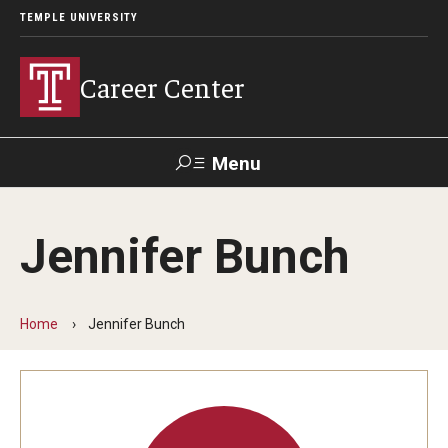
TEMPLE UNIVERSITY
Career Center
Menu
Search
Jennifer Bunch
Handshake
TUPortal
Alumni
Home
Jennifer Bunch
24/7 Resources
Handshake
Temple University Career Guide