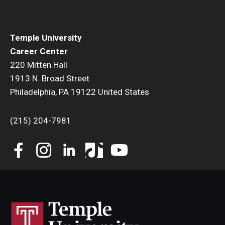
Temple University
Career Center
220 Mitten Hall
1913 N. Broad Street
Philadelphia, PA 19122 United States
(215) 204-7981