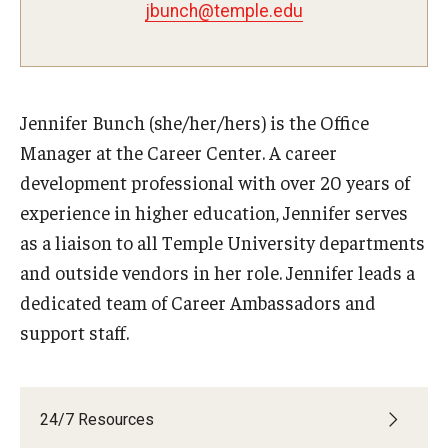
Students with Disabilities
jbunch@temple.edu
Student Veterans
Jennifer Bunch (she/her/hers) is the Office
Alumni
Manager at the Career Center. A career
development professional with over 20 years of
Employers
experience in higher education, Jennifer serves
Engage with Students
as a liaison to all Temple University departments
and outside vendors in her role. Jennifer leads a
Post a Job or Internship
dedicated team of Career Ambassadors and
Employer Partnership Program
support staff.
Recruiting Policies
24/7 Resources
Faculty and Staff