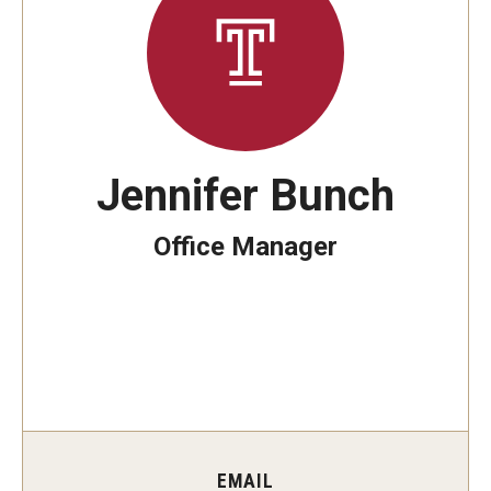
Students
Explore
Grow
Jennifer Bunch
Fly
Office Manager
Identity and Affinity
First-Generation Students
International Students
LGBTQIA+ Students
Students of Color
EMAIL